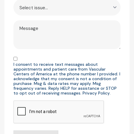
Issue
Message
Consent
I consent to receive text messages about
appointments and patient care from Vascular
Centers of America at the phone number I provided. I
acknowledge that my consent is not a condition of
purchase. Msg & data rates may apply. Msg
frequency varies. Reply HELP for assistance or STOP
to opt out of receiving messages.
Privacy Policy
.
CAPTCHA