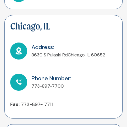
Chicago, IL
Address:
8630 S Pulaski Rd
Chicago, IL 60652
Phone Number:
773-897-7700
Fax:
773-897- 7711