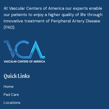
At Vascular Centers of America our experts enable
our patients to enjoy a higher quality of life through
innovative treatment of Peripheral Artery Disease
(PAD).
Quick Links
Home
Pad Care
Locations