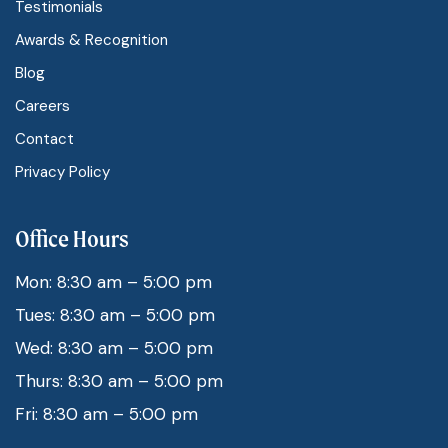
Testimonials
Awards & Recognition
Blog
Careers
Contact
Privacy Policy
Office Hours
Mon: 8:30 am – 5:00 pm
Tues: 8:30 am – 5:00 pm
Wed: 8:30 am – 5:00 pm
Thurs: 8:30 am – 5:00 pm
Fri: 8:30 am – 5:00 pm