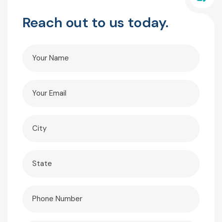
Reach out to us today.
Your
Name
(Required)
Your
Email
(Required)
City
(Required)
State
(Required)
Phone
(Required)