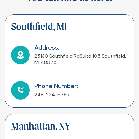
Southfield, MI
Address:
25130 Southfield Rd
Suite 105
Southfield,
MI 48075
Phone Number:
248-234-6797
Manhattan, NY