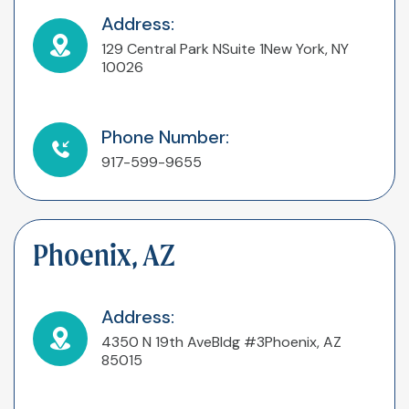
Address:
129 Central Park N
Suite 1
New York, NY
10026
Phone Number:
917-599-9655
Phoenix, AZ
Address:
4350 N 19th Ave
Bldg #3
Phoenix, AZ
85015