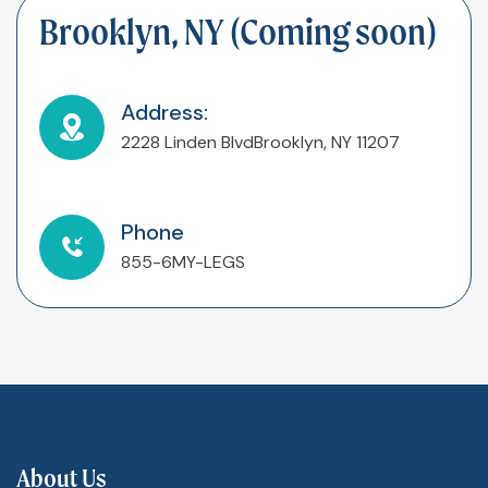
Brooklyn, NY (Coming soon)
Address:
2228 Linden Blvd
Brooklyn, NY 11207
Phone
855-6MY-LEGS
About Us