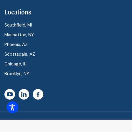
Locations
Southfield, MI
Manhattan, NY
Phoenix, AZ
Scottsdale, AZ
Chicago, IL
Brooklyn, NY
Vascular Centers of America ©
2026 All Rights Reserved