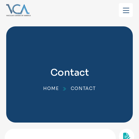
Contact
HOME
CONTACT