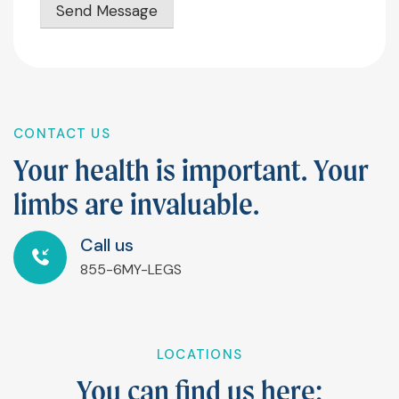
Send Message
CONTACT US
Y
o
u
r
h
e
a
l
t
h
i
s
i
m
p
o
r
t
a
n
t
.
Y
o
u
r
l
i
m
b
s
a
r
e
i
n
v
a
l
u
a
b
l
e
.
Call us
855-6MY-LEGS
LOCATIONS
Y
o
u
c
a
n
f
n
d
u
s
h
e
r
e
: